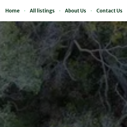
Home
All listings
About Us
Contact Us