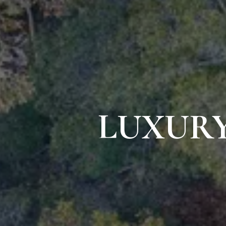
LUXURY