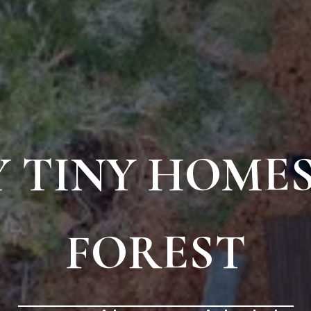
 TINY HOMES
FOREST