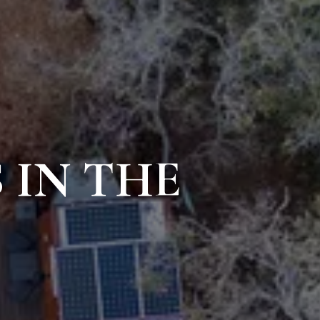
 IN THE