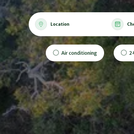
Location
Ch
Air conditioning
2