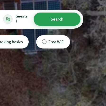
Guests
Search
1
ooking basics
Free WiFi