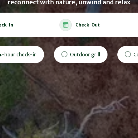
reconnect with nature, unwind and relax
eck-In
Check-Out
4-hour check-in
Outdoor grill
C