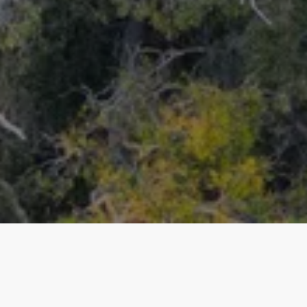
Our top properties